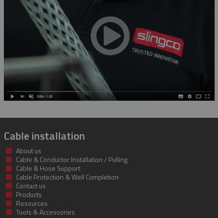
Rubber Blanket Magnet
Rubber Insulating Blankets
Cable installation
About us
Cable & Conductor Installation / Pulling
Cable & Hose Support
Cable Protection & Well Completion
Contact us
Products
Resources
Tools & Accessories