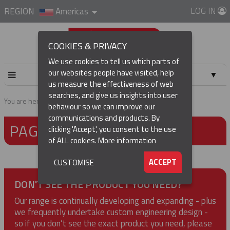
LOG IN
REGION
Americas
COOKIES & PRIVACY
We use cookies to tell us which parts of
our websites people have visited, help
▼
us measure the effectiveness of web
searches, and give us insights into user
▼
You are here:
Home
Page not found
behaviour so we can improve our
communications and products. By
PAGE NOT FOUND
▼
clicking 'Accept', you consent to the use
of ALL cookies.
More information
▼
ACCEPT
CUSTOMISE
DON'T SEE THE PRODUCT YOU NEED?
Our range is continually developing and expanding - plus
we frequently undertake custom engineering design -
so if you don’t see the exact product you need, please