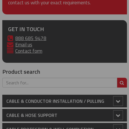
contact us with your exact requirements.
GET IN TOUCH
888 685 9478
Email us
Contact form
Product search
S
CABLE & CONDUCTOR INSTALLATION / PULLING
Anti-Rotational Device (ARD)
CABLE & HOSE SUPPORT
Cable Laying Rollers
Conduit Riser Cable Grips