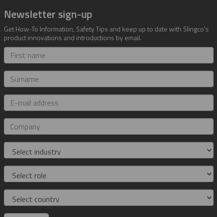
Newsletter sign-up
Get How-To Information, Safety Tips and keep up to date with Slingco's
product innovations and introductions by email.
First
name
Surname
E-
mail
address
Company
Industry
Role
Country