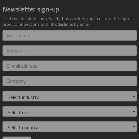
Newsletter sign-up
Get How-To Information, Safety Tips and keep up to date with Slingco's
product innovations and introductions by email.
First
name
Surname
E-
mail
address
Company
Industry
Role
Country