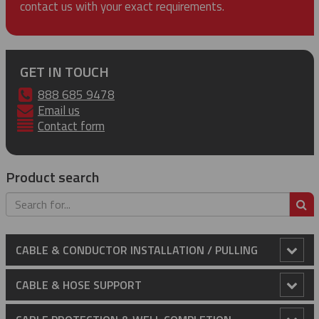
contact us with your exact requirements.
GET IN TOUCH
888 685 9478
Email us
Contact form
Product search
S
CABLE & CONDUCTOR INSTALLATION / PULLING
Anti-Rotational Device (ARD)
CABLE & HOSE SUPPORT
Cable Laying Rollers
Conduit Riser Cable Grips