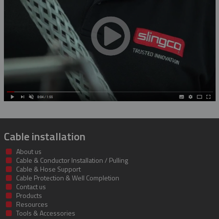
Rubber Blanket Magnet
Rubber Insulating Blankets
Cable installation
About us
Cable & Conductor Installation / Pulling
Cable & Hose Support
Cable Protection & Well Completion
Contact us
Products
Resources
Tools & Accessories