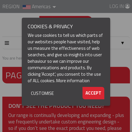
LOG IN
REGION
Americas
COOKIES & PRIVACY
We use cookies to tell us which parts of
our websites people have visited, help
▼
us measure the effectiveness of web
searches, and give us insights into user
▼
You are here:
Home
Page not found
behaviour so we can improve our
communications and products. By
PAGE NOT FOUND
▼
clicking 'Accept', you consent to the use
of ALL cookies.
More information
▼
ACCEPT
CUSTOMISE
DON'T SEE THE PRODUCT YOU NEED?
Our range is continually developing and expanding - plus
we frequently undertake custom engineering design -
so if you don’t see the exact product you need, please