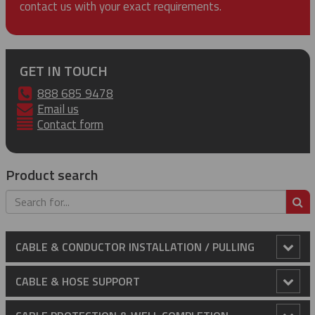
contact us with your exact requirements.
GET IN TOUCH
888 685 9478
Email us
Contact form
Product search
S
CABLE & CONDUCTOR INSTALLATION / PULLING
Anti-Rotational Device (ARD)
CABLE & HOSE SUPPORT
Cable Laying Rollers
Conduit Riser Cable Grips