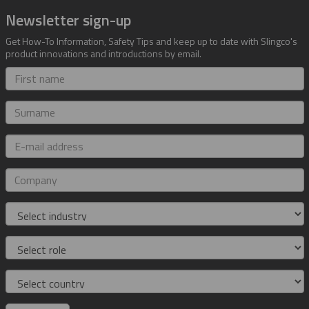
Newsletter sign-up
Get How-To Information, Safety Tips and keep up to date with Slingco's
product innovations and introductions by email.
First
name
Surname
E-
mail
address
Company
Industry
Role
Country