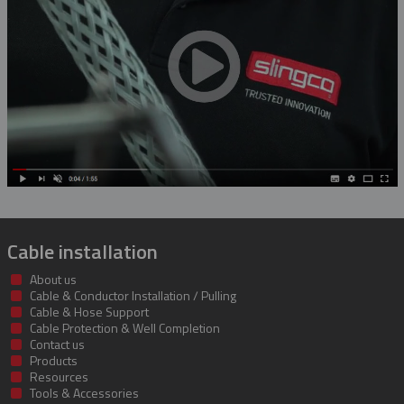
Rubber Blanket Magnet
Rubber Insulating Blankets
Cable installation
About us
Cable & Conductor Installation / Pulling
Cable & Hose Support
Cable Protection & Well Completion
Contact us
Products
Resources
Tools & Accessories