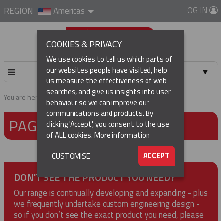
LOG IN
REGION
Americas
COOKIES & PRIVACY
We use cookies to tell us which parts of
our websites people have visited, help
▼
us measure the effectiveness of web
searches, and give us insights into user
▼
You are here:
Home
Page not found
behaviour so we can improve our
communications and products. By
PAGE NOT FOUND
▼
clicking 'Accept', you consent to the use
of ALL cookies.
More information
▼
ACCEPT
CUSTOMISE
DON'T SEE THE PRODUCT YOU NEED?
Our range is continually developing and expanding - plus
we frequently undertake custom engineering design -
so if you don’t see the exact product you need, please