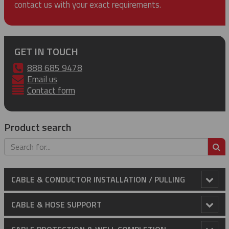
contact us with your exact requirements.
GET IN TOUCH
888 685 9478
Email us
Contact form
Product search
S
CABLE & CONDUCTOR INSTALLATION / PULLING
Anti-Rotational Device (ARD)
CABLE & HOSE SUPPORT
Cable Laying Rollers
Conduit Riser Cable Grips