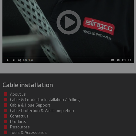
Rubber Blanket Magnet
Rubber Insulating Blankets
Cable installation
About us
Cable & Conductor Installation / Pulling
Cable & Hose Support
Cable Protection & Well Completion
Contact us
Products
Resources
Tools & Accessories