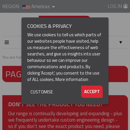
LOG IN
REGION
Americas
COOKIES & PRIVACY
We use cookies to tell us which parts of
our websites people have visited, help
▼
us measure the effectiveness of web
searches, and give us insights into user
▼
You are here:
Home
Page not found
behaviour so we can improve our
communications and products. By
PAGE NOT FOUND
▼
clicking 'Accept', you consent to the use
of ALL cookies.
More information
▼
ACCEPT
CUSTOMISE
DON'T SEE THE PRODUCT YOU NEED?
Our range is continually developing and expanding - plus
we frequently undertake custom engineering design -
so if you don’t see the exact product you need, please