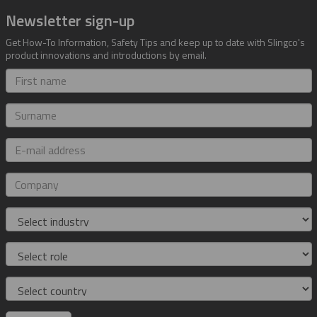
Newsletter sign-up
Get How-To Information, Safety Tips and keep up to date with Slingco's
product innovations and introductions by email.
First
name
Surname
E-
mail
address
Company
Industry
Role
Country