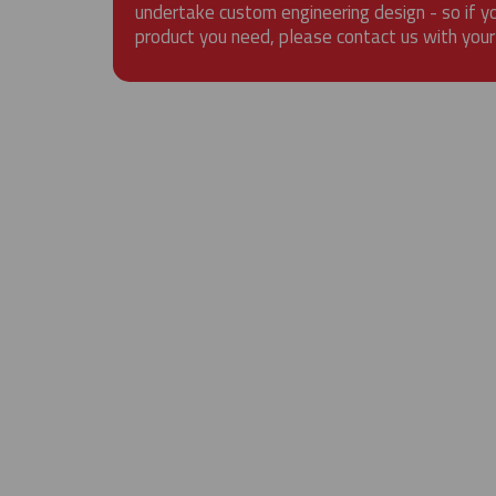
undertake custom engineering design - so if y
product you need, please contact us with your