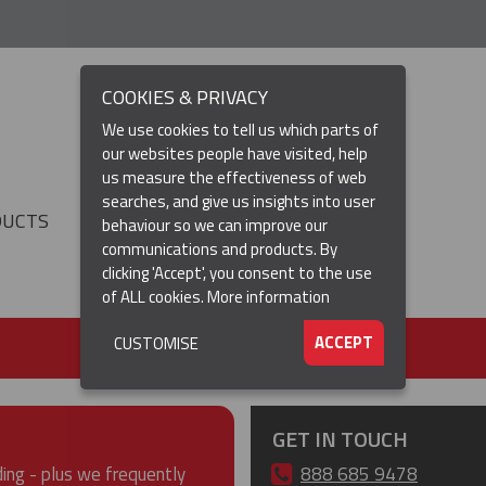
COOKIES & PRIVACY
We use cookies to tell us which parts of
our websites people have visited, help
us measure the effectiveness of web
searches, and give us insights into user
DUCTS
RESOURCES
▼
behaviour so we can improve our
communications and products. By
clicking 'Accept', you consent to the use
of ALL cookies.
More information
ACCEPT
CUSTOMISE
GET IN TOUCH
ding - plus we frequently
888 685 9478