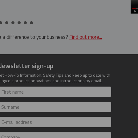
 a difference to your business?
Find out more...
Newsletter sign-up
et How-To Information, Safety Tips and keep up to date with
lingco's product innovations and introductions by email.
irst
ame
urname
-
ail
ddress
ompany