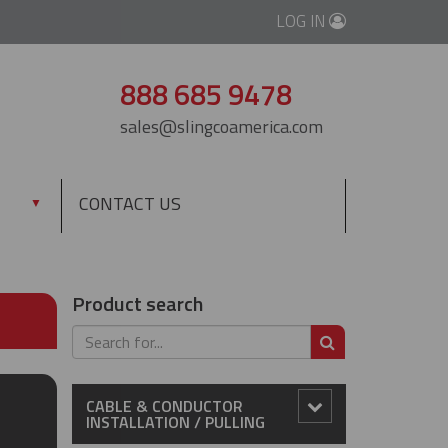
LOG IN
888 685 9478
sales@slingcoamerica.com
CONTACT US
▼
Product search
SEARCH
CABLE & CONDUCTOR
INSTALLATION / PULLING