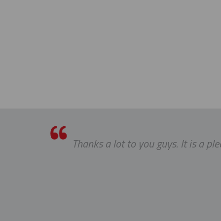
Thanks a lot to you guys. It is a p