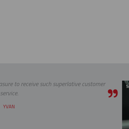
leasure to receive such superlative customer
service.
YVAN