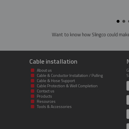
Want to know how Slingco could make
Cable installation
About us
G
Cable & Conductor Installation / Pulling
S
Cable & Hose Support
F
Cable Protection & Well Completion
n
Contact us
Products
S
Resources
Tools & Accessories
E
m
a
C