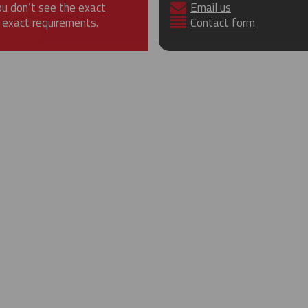
ou don’t see the exact
Email us
 exact requirements.
Contact form